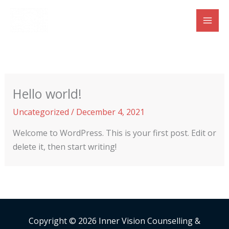
Skip
to
content
Hello world!
Uncategorized
/
December 4, 2021
Welcome to WordPress. This is your first post. Edit or
delete it, then start writing!
Copyright © 2026 Inner Vision Counselling &