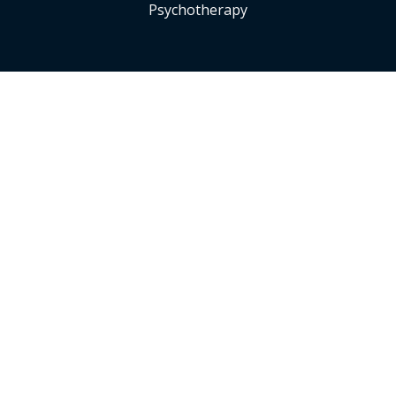
Psychotherapy